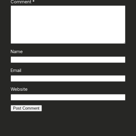
Comment
*
Name
Email
Website