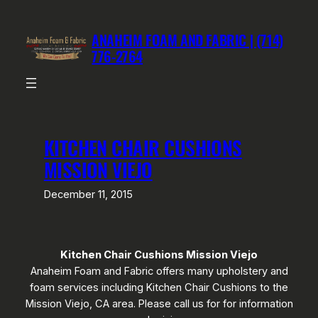
Skip
to
ANAHEIM FOAM AND FABRIC | (714)
content
776-2764
KITCHEN CHAIR CUSHIONS
MISSION VIEJO
December 11, 2015
Kitchen Chair Cushions Mission Viejo
Anaheim Foam and Fabric offers many upholstery and
foam services including Kitchen Chair Cushions to the
Mission Viejo, CA area. Please call us for for information