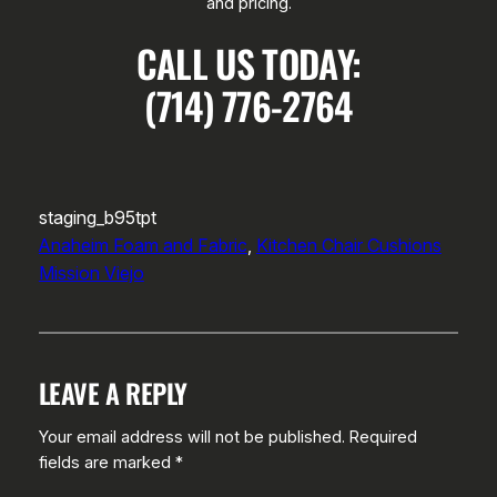
and pricing.
CALL US TODAY:
(714) 776-2764
staging_b95tpt
Anaheim Foam and Fabric
, 
Kitchen Chair Cushions
Mission Viejo
LEAVE A REPLY
Your email address will not be published.
Required
fields are marked
*