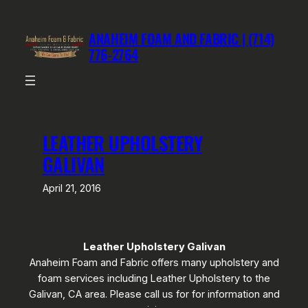
Skip
to
ANAHEIM FOAM AND FABRIC | (714)
content
776-2764
LEATHER UPHOLSTERY
GALIVAN
April 21, 2016
Leather Upholstery Galivan
Anaheim Foam and Fabric offers many upholstery and
foam services including Leather Upholstery to the
Galivan, CA area. Please call us for for information and