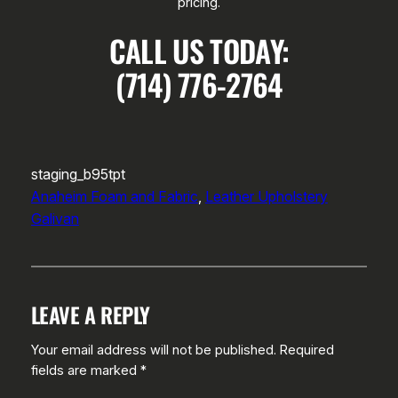
pricing.
CALL US TODAY:
(714) 776-2764
staging_b95tpt
Anaheim Foam and Fabric
, 
Leather Upholstery
Galivan
LEAVE A REPLY
Your email address will not be published.
Required
fields are marked
*