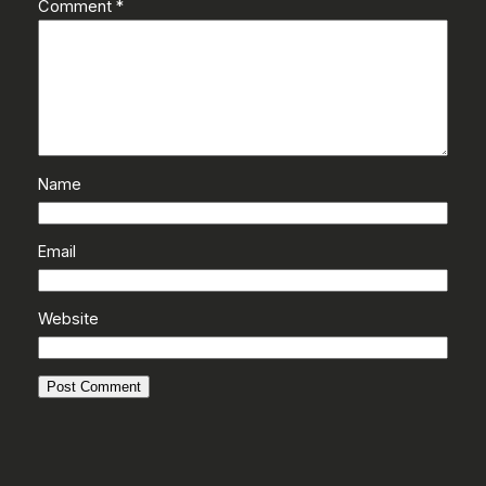
Comment
*
Name
Email
Website