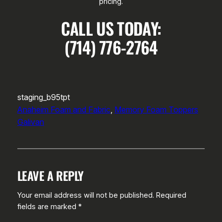
pricing.
CALL US TODAY:
(714) 776-2764
staging_b95tpt
Anaheim Foam and Fabric
, 
Memory Foam Toppers
Galivan
LEAVE A REPLY
Your email address will not be published.
Required
fields are marked
*