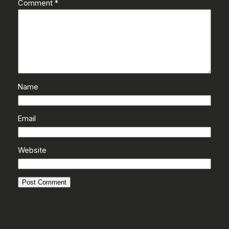
Comment
*
Name
Email
Website