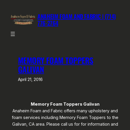
Skip
to
ANAHEIM FOAM AND FABRIC | (714)
content
776-2764
MEMORY FOAM TOPPERS
GALIVAN
April 21, 2016
Memory Foam Toppers Galivan
Anaheim Foam and Fabric offers many upholstery and
foam services including Memory Foam Toppers to the
Galivan, CA area. Please call us for for information and