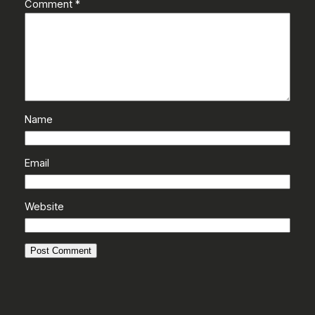
Comment
*
Name
Email
Website