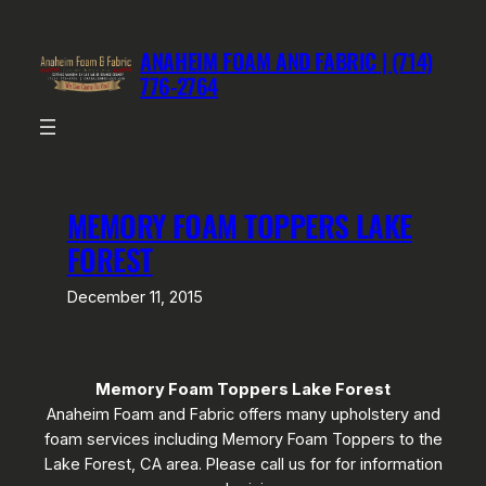
Skip
to
ANAHEIM FOAM AND FABRIC | (714)
content
776-2764
MEMORY FOAM TOPPERS LAKE
FOREST
December 11, 2015
Memory Foam Toppers Lake Forest
Anaheim Foam and Fabric offers many upholstery and
foam services including Memory Foam Toppers to the
Lake Forest, CA area. Please call us for for information