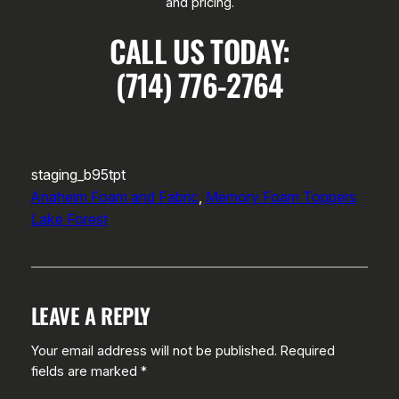
and pricing.
CALL US TODAY:
(714) 776-2764
staging_b95tpt
Anaheim Foam and Fabric
, 
Memory Foam Toppers
Lake Forest
LEAVE A REPLY
Your email address will not be published.
Required
fields are marked
*