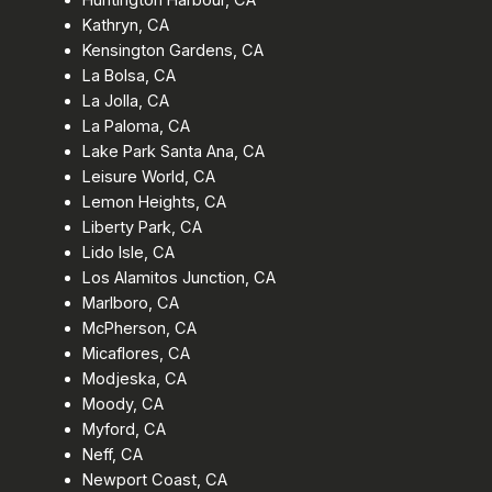
Kathryn, CA
Kensington Gardens, CA
La Bolsa, CA
La Jolla, CA
La Paloma, CA
Lake Park Santa Ana, CA
Leisure World, CA
Lemon Heights, CA
Liberty Park, CA
Lido Isle, CA
Los Alamitos Junction, CA
Marlboro, CA
McPherson, CA
Micaflores, CA
Modjeska, CA
Moody, CA
Myford, CA
Neff, CA
Newport Coast, CA