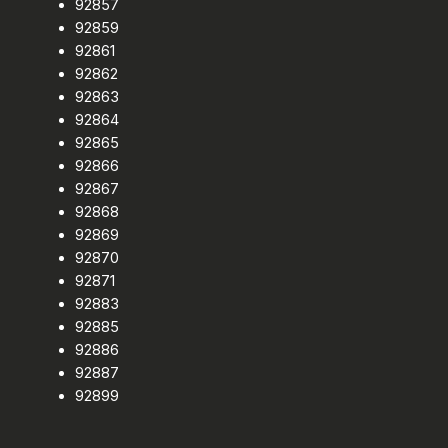
92857
92859
92861
92862
92863
92864
92865
92866
92867
92868
92869
92870
92871
92883
92885
92886
92887
92899