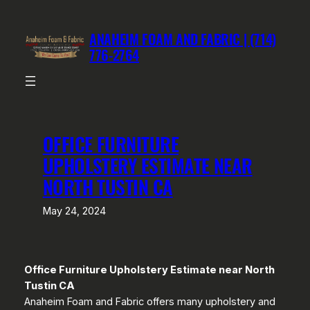
Skip
to
ANAHEIM FOAM AND FABRIC | (714)
content
776-2764
OFFICE FURNITURE
UPHOLSTERY ESTIMATE NEAR
NORTH TUSTIN CA
May 24, 2024
Office Furniture Upholstery Estimate near North
Tustin CA
Anaheim Foam and Fabric offers many upholstery and