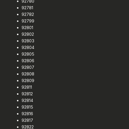
92780
92781
92782
92799
92801
92802
92803
92804
92805
92806
92807
92808
92809
92811
92812
92814
92815
92816
92817
92822