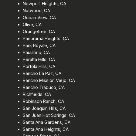
Newport Heights, CA
Nutwood, CA
Ocean View, CA
Olive, CA
Orangetree, CA
Panorama Heights, CA
Park Royale, CA
Paularino, CA
Peralta Hills, CA
Portola Hills, CA
Rancho La Paz, CA
Rancho Mission Viejo, CA
Rancho Trabuco, CA
Richfields, CA
Robinson Ranch, CA
San Joaquin Hills, CA
San Juan Hot Springs, CA
Santa Ana Gardens, CA
Santa Ana Heights, CA