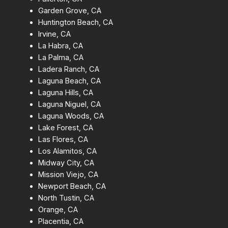
Garden Grove, CA
Huntington Beach, CA
Irvine, CA
La Habra, CA
La Palma, CA
Ladera Ranch, CA
Laguna Beach, CA
Laguna Hills, CA
Laguna Niguel, CA
Laguna Woods, CA
Lake Forest, CA
Las Flores, CA
Los Alamitos, CA
Midway City, CA
Mission Viejo, CA
Newport Beach, CA
North Tustin, CA
Orange, CA
Placentia, CA