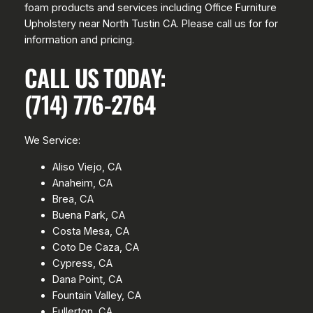
foam products and services including Office Furniture
Upholstery near North Tustin CA. Please call us for for
information and pricing.
CALL US TODAY:
(714) 776-2764
We Service:
Aliso Viejo, CA
Anaheim, CA
Brea, CA
Buena Park, CA
Costa Mesa, CA
Coto De Caza, CA
Cypress, CA
Dana Point, CA
Fountain Valley, CA
Fullerton, CA