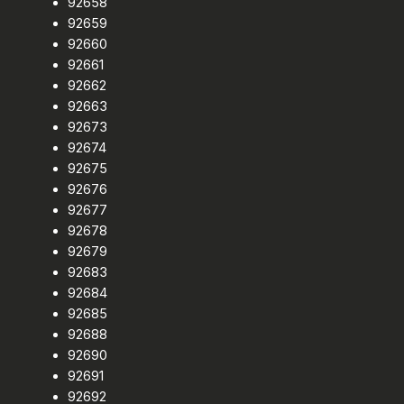
92658
92659
92660
92661
92662
92663
92673
92674
92675
92676
92677
92678
92679
92683
92684
92685
92688
92690
92691
92692