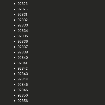
92823
92825
92831
92832
92833
92834
92835
92836
92837
92838
92840
92841
92842
92843
92844
92845
92846
92850
92856