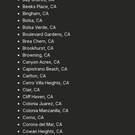
Beeks Place, CA
Bingham, CA
Bolsa, CA
Bolsa Verde, CA
Boulevard Gardens, CA
Brea Chem, CA
Brookhurst, CA
Browning, CA
Canyon Acres, CA
Capistrano Beach, CA
Carlton, CA
Cerro Villa Heights, CA
Clair, CA
Cliff Haven, CA
Colonia Juarez, CA
Colonia Manzanilla, CA
Como, CA
Corona del Mar, CA
Cowan Heights, CA