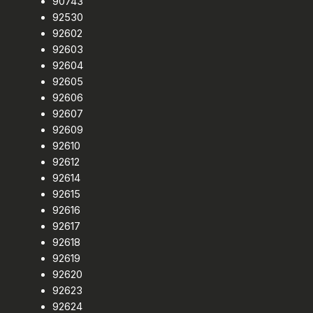
90743
92530
92602
92603
92604
92605
92606
92607
92609
92610
92612
92614
92615
92616
92617
92618
92619
92620
92623
92624