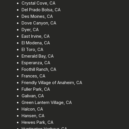
Crystal Cove, CA
Del Prado Bolsa, CA
Des Moines, CA
Dove Canyon, CA
Dyer, CA
East Irvine, CA
El Modena, CA
El Toro, CA
Emerald Bay, CA
Esperanza, CA
Foothill Ranch, CA
Frances, CA
Friendly Village of Anaheim, CA
Fuller Park, CA
Galivan, CA
Green Lantern Village, CA
Halcon, CA
Hansen, CA
Hewes Park, CA
Huntington Harbour, CA