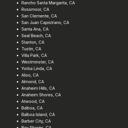
Rancho Santa Margarita, CA
Rossmoor, CA
San Clemente, CA
San Juan Capistrano, CA
Santa Ana, CA
Seal Beach, CA
Stanton, CA
Tustin, CA
Villa Park, CA
Westminster, CA
Yorba Linda, CA
Aliso, CA
Almond, CA
Anaheim Hills, CA
Anaheim Shores, CA
Atwood, CA
Balboa, CA
Balboa Island, CA
Barber City, CA
Bay Shores, CA