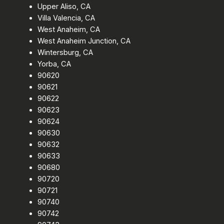
Upper Aliso, CA
Villa Valencia, CA
West Anaheim, CA
West Anaheim Junction, CA
Wintersburg, CA
Yorba, CA
90620
90621
90622
90623
90624
90630
90632
90633
90680
90720
90721
90740
90742