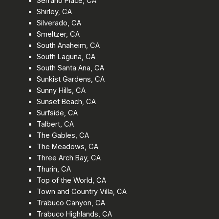
Serrano Place, CA
Shirley, CA
Silverado, CA
Smeltzer, CA
South Anaheim, CA
South Laguna, CA
South Santa Ana, CA
Sunkist Gardens, CA
Sunny Hills, CA
Sunset Beach, CA
Surfside, CA
Talbert, CA
The Gables, CA
The Meadows, CA
Three Arch Bay, CA
Thurin, CA
Top of the World, CA
Town and Country Villa, CA
Trabuco Canyon, CA
Trabuco Highlands, CA