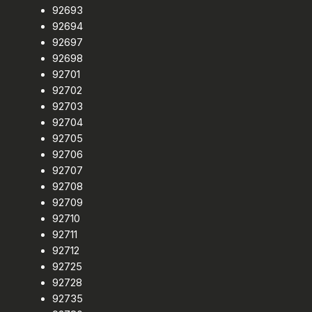
92693
92694
92697
92698
92701
92702
92703
92704
92705
92706
92707
92708
92709
92710
92711
92712
92725
92728
92735