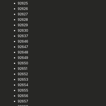
92625
92626
92627
92628
92629
92630
92637
92646
92647
92648
92649
92650
92651
92652
92653
92654
92655
92656
92657