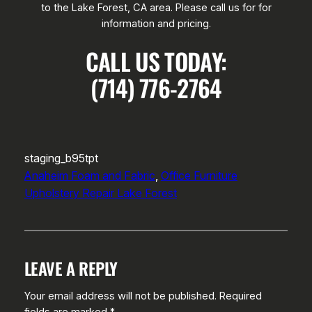
to the Lake Forest, CA area. Please call us for for
information and pricing.
CALL US TODAY:
(714) 776-2764
staging_b95tpt
Anaheim Foam and Fabric
, 
Office Furniture
Upholstery Repair Lake Forest
LEAVE A REPLY
Your email address will not be published.
Required
fields are marked
*