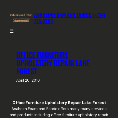
Skip
to
ANAHEIM FOAM AND FABRIC | (714)
content
776-2764
OFFICE FURNITURE
UPHOLSTERY REPAIR LAKE
FOREST
April 20, 2016
Office Furniture Upholstery Repair Lake Forest
Anaheim Foam and Fabric offers many many services
and products including office furniture upholstery repair