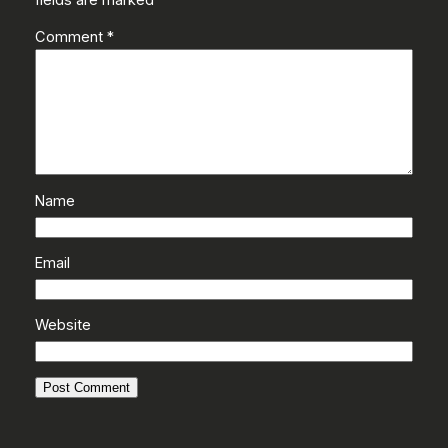
Comment
*
Name
Email
Website