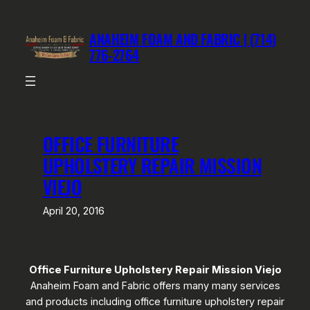
Skip
to
ANAHEIM FOAM AND FABRIC | (714)
content
776-2764
OFFICE FURNITURE
UPHOLSTERY REPAIR MISSION
VIEJO
April 20, 2016
Office Furniture Upholstery Repair Mission Viejo
Anaheim Foam and Fabric offers many many services
and products including office furniture upholstery repair