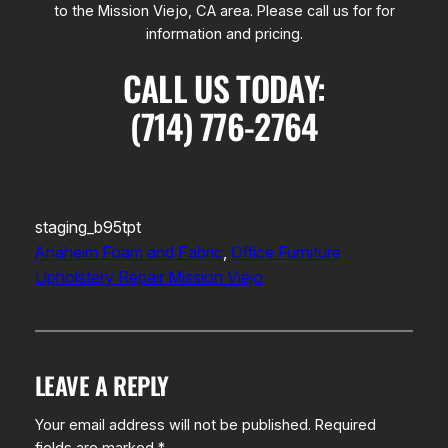
to the Mission Viejo, CA area. Please call us for for
information and pricing.
CALL US TODAY:
(714) 776-2764
staging_b95tpt
Anaheim Foam and Fabric
, 
Office Furniture
Upholstery Repair Mission Viejo
LEAVE A REPLY
Your email address will not be published.
Required
fields are marked
*