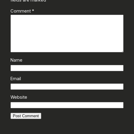
Comment
*
Name
Email
Website