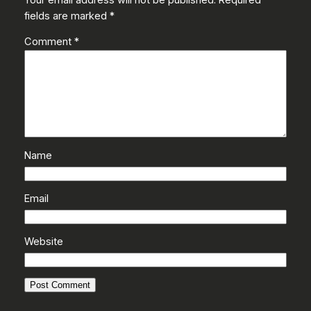
fields are marked
*
Comment
*
Name
Email
Website