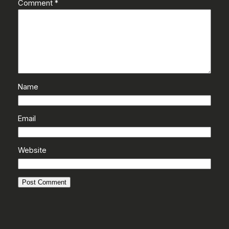
Comment
*
Name
Email
Website