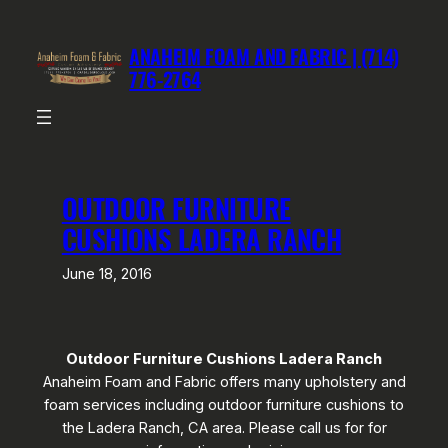
Skip
to
ANAHEIM FOAM AND FABRIC | (714)
content
776-2764
OUTDOOR FURNITURE
CUSHIONS LADERA RANCH
June 18, 2016
Outdoor Furniture Cushions Ladera Ranch
Anaheim Foam and Fabric offers many upholstery and
foam services including outdoor furniture cushions to
the Ladera Ranch, CA area. Please call us for for