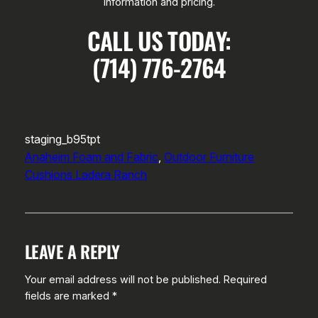
information and pricing.
CALL US TODAY:
(714) 776-2764
staging_b95tpt
Anaheim Foam and Fabric
, 
Outdoor Furniture
Cushions Ladera Ranch
LEAVE A REPLY
Your email address will not be published.
Required
fields are marked
*