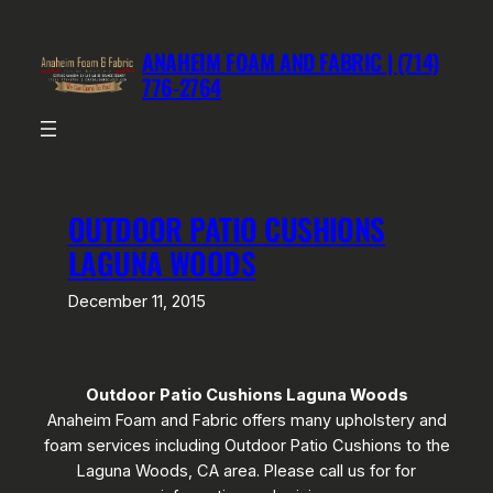
Skip
to
ANAHEIM FOAM AND FABRIC | (714)
content
776-2764
OUTDOOR PATIO CUSHIONS
LAGUNA WOODS
December 11, 2015
Outdoor Patio Cushions Laguna Woods
Anaheim Foam and Fabric offers many upholstery and
foam services including Outdoor Patio Cushions to the
Laguna Woods, CA area. Please call us for for