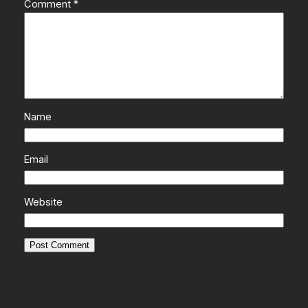
Comment
*
Name
Email
Website