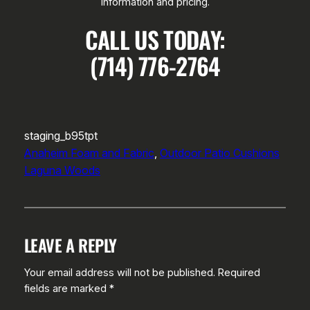
information and pricing.
CALL US TODAY:
(714) 776-2764
staging_b95tpt
Anaheim Foam and Fabric
, 
Outdoor Patio Cushions
Laguna Woods
LEAVE A REPLY
Your email address will not be published.
Required
fields are marked
*