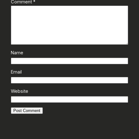
Comment
*
Name
Email
Website