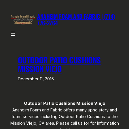
Skip
to
ANAHEIM FOAM AND FABRIC | (714)
content
776-2764
OUTDOOR PATIO CUSHIONS
MISSION VIEJO
December 11, 2015
Outdoor Patio Cushions Mission Viejo
Anaheim Foam and Fabric offers many upholstery and
foam services including Outdoor Patio Cushions to the
Mission Viejo, CA area. Please call us for for information