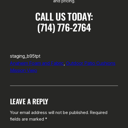
and pricing.
CALL US TODAY:
(714) 776-2764
staging_b95tpt
Anaheim Foam and Fabric
, 
Outdoor Patio Cushions
Mission Viejo
LEAVE A REPLY
Your email address will not be published.
Required
fields are marked
*