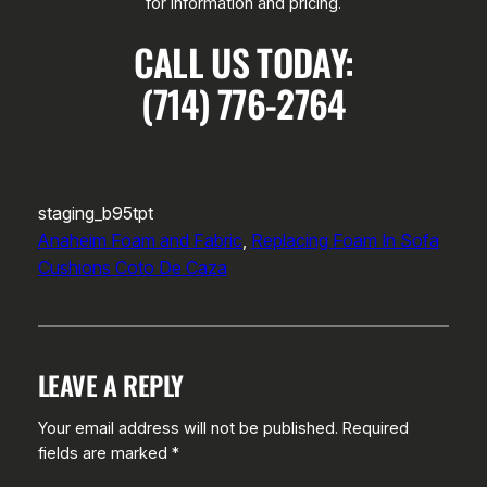
for information and pricing.
CALL US TODAY:
(714) 776-2764
staging_b95tpt
Anaheim Foam and Fabric
, 
Replacing Foam In Sofa
Cushions Coto De Caza
LEAVE A REPLY
Your email address will not be published.
Required
fields are marked
*