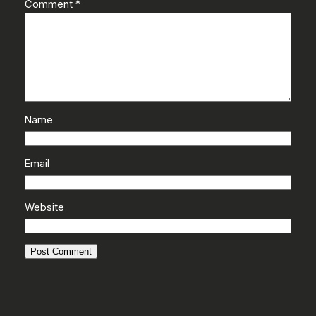
Comment
*
Name
Email
Website