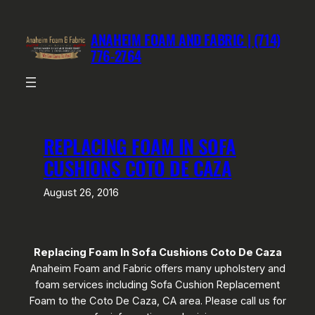
Skip
to
ANAHEIM FOAM AND FABRIC | (714)
content
776-2764
REPLACING FOAM IN SOFA
CUSHIONS COTO DE CAZA
August 26, 2016
Replacing Foam In Sofa Cushions Coto De Caza
Anaheim Foam and Fabric offers many upholstery and
foam services including Sofa Cushion Replacement
Foam to the Coto De Caza, CA area. Please call us for