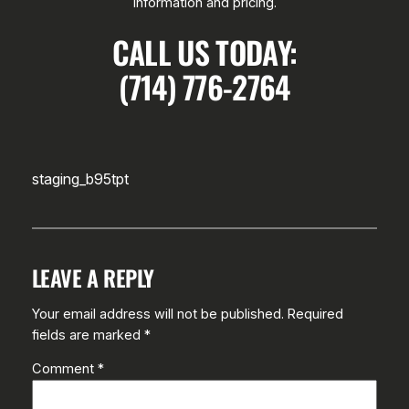
information and pricing.
CALL US TODAY:
(714) 776-2764
staging_b95tpt
LEAVE A REPLY
Your email address will not be published.
Required
fields are marked
*
Comment
*