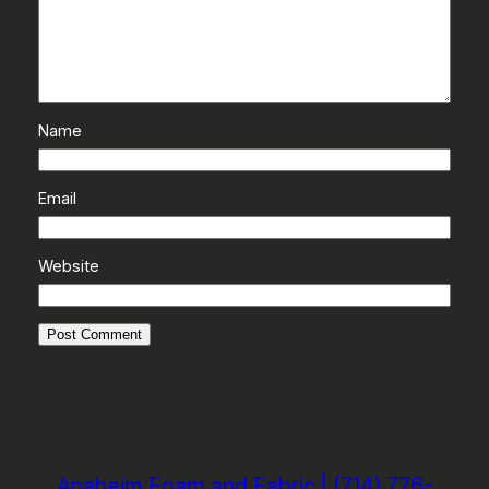
Name
Email
Website
Anaheim Foam and Fabric | (714) 776-