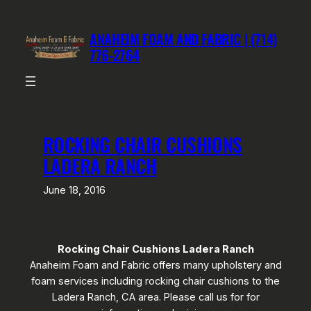
Skip
to
ANAHEIM FOAM AND FABRIC | (714)
content
776-2764
ROCKING CHAIR CUSHIONS
LADERA RANCH
June 18, 2016
Rocking Chair Cushions Ladera Ranch
Anaheim Foam and Fabric offers many upholstery and
foam services including rocking chair cushions to the
Ladera Ranch, CA area. Please call us for for