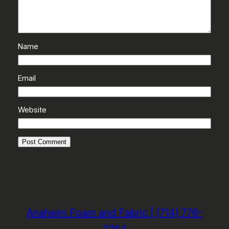
Name
Email
Website
Anaheim Foam and Fabric | (714) 776-