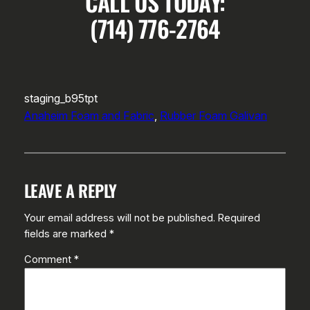
CALL US TODAY:
(714) 776-2764
staging_b95tpt
Anaheim Foam and Fabric
, 
Rubber Foam Galivan
LEAVE A REPLY
Your email address will not be published.
Required
fields are marked
*
Comment
*