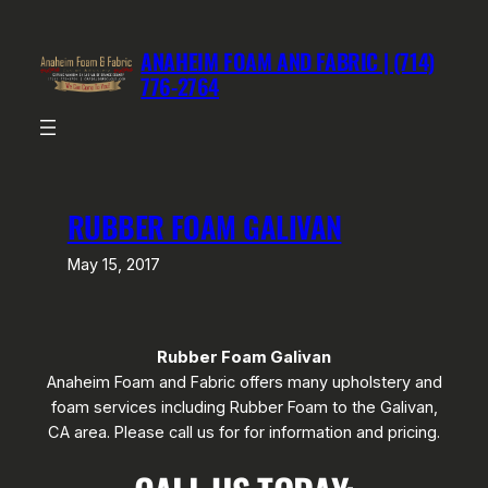
Skip
to
ANAHEIM FOAM AND FABRIC | (714)
content
776-2764
RUBBER FOAM GALIVAN
May 15, 2017
Rubber Foam Galivan
Anaheim Foam and Fabric offers many upholstery and
foam services including Rubber Foam to the Galivan,
CA area. Please call us for for information and pricing.