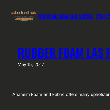
Skip
to
ANAHEIM FOAM AND FABRIC | (714) 7
content
RUBBER FOAM LAS 
May 15, 2017
Anaheim Foam and Fabric offers many upholstery 