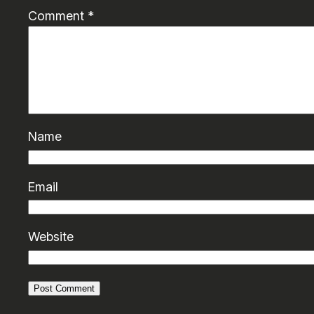
Comment
*
Name
Email
Website