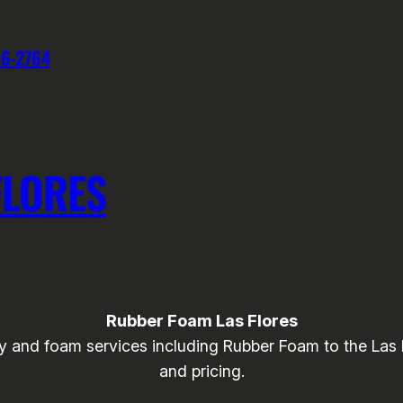
76-2764
FLORES
Rubber Foam Las Flores
and foam services including Rubber Foam to the Las Flo
and pricing.