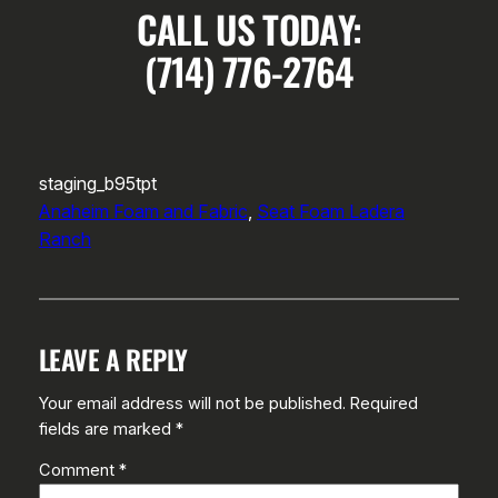
CALL US TODAY:
(714) 776-2764
staging_b95tpt
Anaheim Foam and Fabric
, 
Seat Foam Ladera
Ranch
LEAVE A REPLY
Your email address will not be published.
Required
fields are marked
*
Comment
*