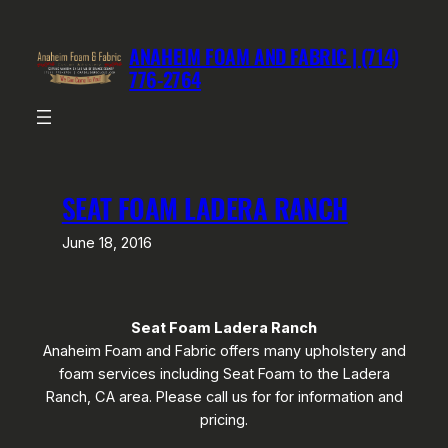
Skip
to
ANAHEIM FOAM AND FABRIC | (714)
content
776-2764
SEAT FOAM LADERA RANCH
June 18, 2016
Seat Foam Ladera Ranch
Anaheim Foam and Fabric offers many upholstery and
foam services including Seat Foam to the Ladera
Ranch, CA area. Please call us for for information and
pricing.