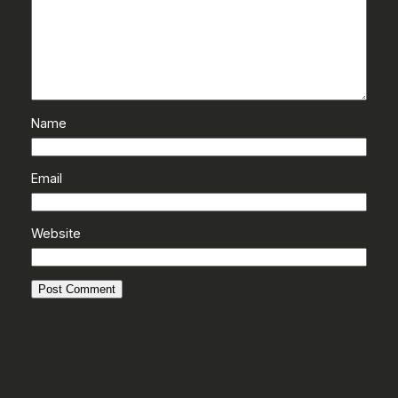
Name
Email
Website