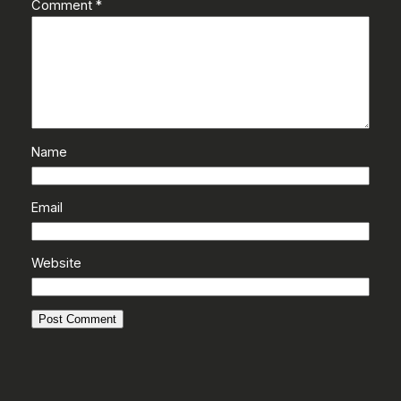
Comment
*
Name
Email
Website