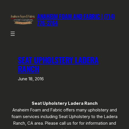
Skip
to
ANAHEIM FOAM AND FABRIC | (714)
content
776-2764
SEAT UPHOLSTERY LADERA
RANCH
June 18, 2016
Seat Upholstery Ladera Ranch
Anaheim Foam and Fabric offers many upholstery and
foam services including Seat Upholstery to the Ladera
Ranch, CA area. Please call us for for information and