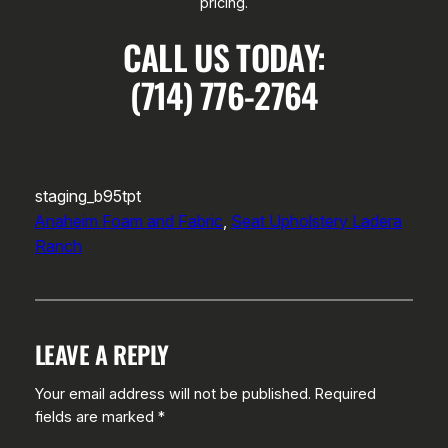
pricing.
CALL US TODAY:
(714) 776-2764
staging_b95tpt
Anaheim Foam and Fabric
, 
Seat Upholstery Ladera
Ranch
LEAVE A REPLY
Your email address will not be published.
Required
fields are marked
*