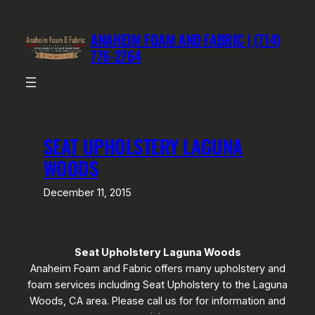
Skip
to
ANAHEIM FOAM AND FABRIC | (714)
content
776-2764
SEAT UPHOLSTERY LAGUNA
WOODS
December 11, 2015
Seat Upholstery Laguna Woods
Anaheim Foam and Fabric offers many upholstery and
foam services including Seat Upholstery to the Laguna
Woods, CA area. Please call us for for information and