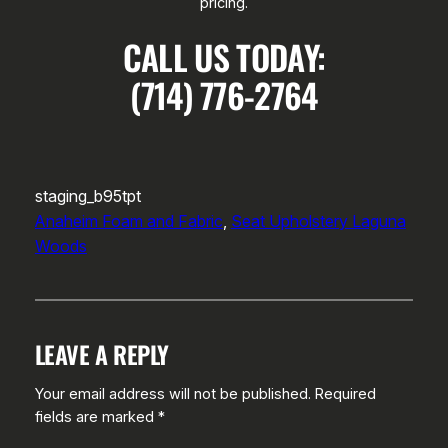
pricing.
CALL US TODAY:
(714) 776-2764
staging_b95tpt
Anaheim Foam and Fabric
, 
Seat Upholstery Laguna
Woods
LEAVE A REPLY
Your email address will not be published.
Required
fields are marked
*