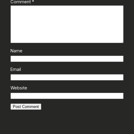
Comment
*
Name
Email
Website