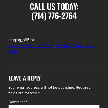
CALL US TODAY:
(714) 776-2764
staging_b95tpt
Anaheim Foam and Fabric
, 
Shredded Foam Aliso
Viejo
LEAVE A REPLY
Your email address will not be published.
Required
fields are marked
*
Comment
*