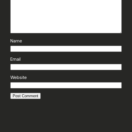
Name
Email
Website