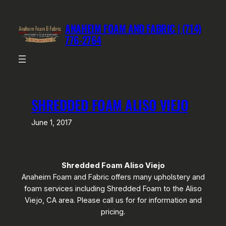
Skip
to
ANAHEIM FOAM AND FABRIC | (714)
content
776-2764
SHREDDED FOAM ALISO VIEJO
June 1, 2017
Shredded Foam Aliso Viejo
Anaheim Foam and Fabric offers many upholstery and
foam services including Shredded Foam to the Aliso
Viejo, CA area. Please call us for for information and
pricing.