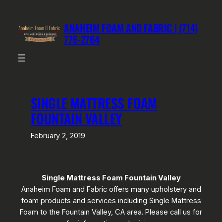
Skip
to
ANAHEIM FOAM AND FABRIC | (714)
content
776-2764
SINGLE MATTRESS FOAM
FOUNTAIN VALLEY
February 2, 2019
Single Mattress Foam Fountain Valley
Anaheim Foam and Fabric offers many upholstery and
foam products and services including Single Mattress
Foam to the Fountain Valley, CA area. Please call us for