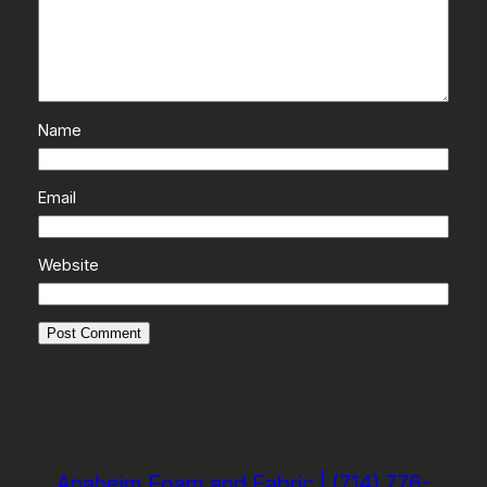
Name
Email
Website
Anaheim Foam and Fabric | (714) 776-