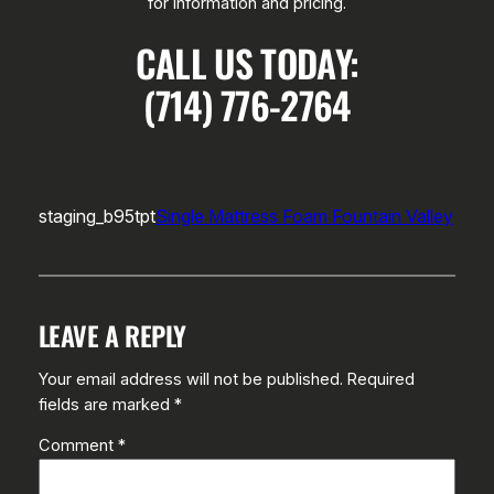
for information and pricing.
CALL US TODAY:
(714) 776-2764
staging_b95tpt
Single Mattress Foam Fountain Valley
LEAVE A REPLY
Your email address will not be published.
Required
fields are marked
*
Comment
*