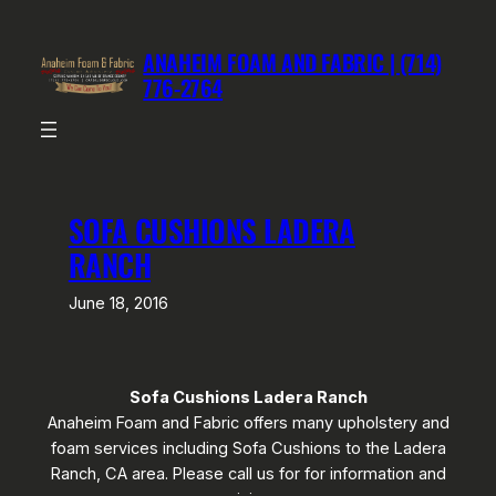
Skip
to
ANAHEIM FOAM AND FABRIC | (714)
content
776-2764
SOFA CUSHIONS LADERA
RANCH
June 18, 2016
Sofa Cushions Ladera Ranch
Anaheim Foam and Fabric offers many upholstery and
foam services including Sofa Cushions to the Ladera
Ranch, CA area. Please call us for for information and