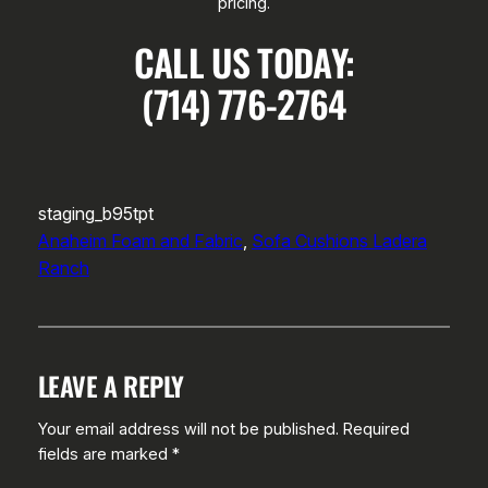
pricing.
CALL US TODAY:
(714) 776-2764
staging_b95tpt
Anaheim Foam and Fabric
, 
Sofa Cushions Ladera
Ranch
LEAVE A REPLY
Your email address will not be published.
Required
fields are marked
*