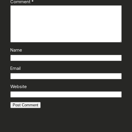
Comment
*
Name
Email
Website