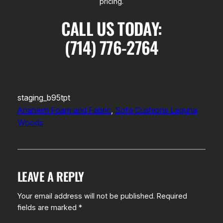
pricing.
CALL US TODAY:
(714) 776-2764
staging_b95tpt
Anaheim Foam and Fabric
, 
Sofa Cushions Laguna
Woods
LEAVE A REPLY
Your email address will not be published.
Required
fields are marked
*