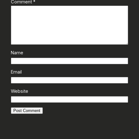
Comment
*
Name
Email
Website