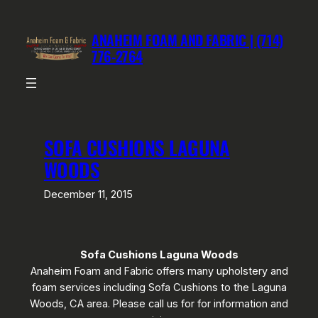
Skip
to
ANAHEIM FOAM AND FABRIC | (714)
content
776-2764
SOFA CUSHIONS LAGUNA
WOODS
December 11, 2015
Sofa Cushions Laguna Woods
Anaheim Foam and Fabric offers many upholstery and
foam services including Sofa Cushions to the Laguna
Woods, CA area. Please call us for for information and