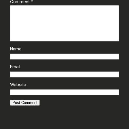
Comment
*
Name
Email
Website