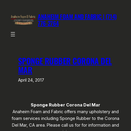
Skip
to
ANAHEIM FOAM AND FABRIC | (714)
content
776-2764
SPONGE RUBBER CORONA DEL
MAR
April 24, 2017
Sponge Rubber Corona Del Mar
Anaheim Foam and Fabric offers many upholstery and
foam services including Sponge Rubber to the Corona
Del Mar, CA area. Please call us for for information and