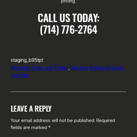
pricing.
CALL US TODAY:
(714) 776-2764
staging_b95tpt
Anaheim Foam and Fabric
, 
Sponge Rubber Corona
Del Mar
LEAVE A REPLY
Your email address will not be published.
Required
fields are marked
*