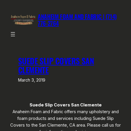
Skip
to
ANAHEIM FOAM AND FABRIC | (714)
content
776-2764
SUEDE SLIP COVERS SAN
CLEMENTE
March 3, 2019
Suede Slip Covers San Clemente
Anaheim Foam and Fabric offers many upholstery and
foam products and services including Suede Slip
Covers to the San Clemente, CA area. Please call us for