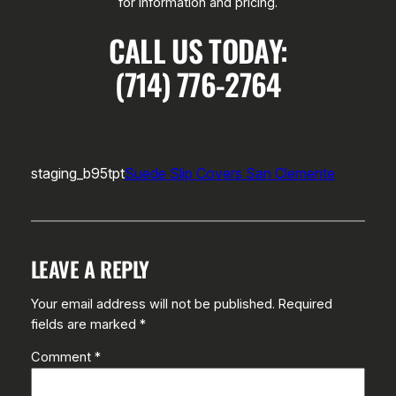
for information and pricing.
CALL US TODAY:
(714) 776-2764
staging_b95tpt
Suede Slip Covers San Clemente
LEAVE A REPLY
Your email address will not be published.
Required
fields are marked
*
Comment
*