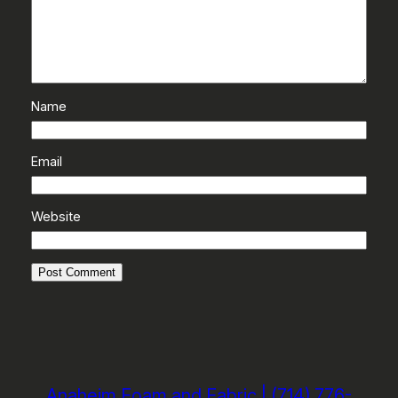
Name
Email
Website
Anaheim Foam and Fabric | (714) 776-