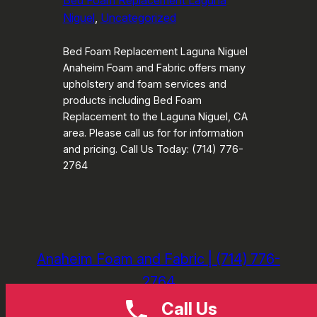
Bed Foam Replacement Laguna
Niguel
, 
Uncategorized
Bed Foam Replacement Laguna Niguel
Anaheim Foam and Fabric offers many
upholstery and foam services and
products including Bed Foam
Replacement to the Laguna Niguel, CA
area. Please call us for for information
and pricing. Call Us Today: (714) 776-
2764
Anaheim Foam and Fabric | (714) 776-
2764
Call Us