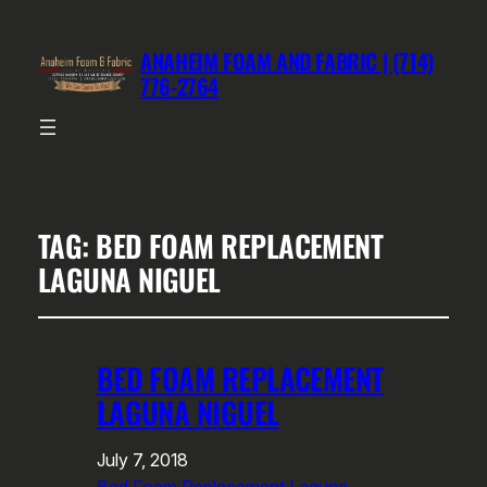
ANAHEIM FOAM AND FABRIC | (714)
776-2764
TAG:
BED FOAM REPLACEMENT
LAGUNA NIGUEL
BED FOAM REPLACEMENT
LAGUNA NIGUEL
July 7, 2018