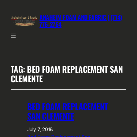
ANAHEIM FOAM AND FABRIC | (714)
776-2764
TAG:
BED FOAM REPLACEMENT SAN
CLEMENTE
BED FOAM REPLACEMENT
SAN CLEMENTE
July 7, 2018