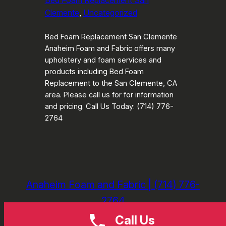
Bed Foam Replacement San
Clemente
, 
Uncategorized
Bed Foam Replacement San Clemente
Anaheim Foam and Fabric offers many
upholstery and foam services and
products including Bed Foam
Replacement to the San Clemente, CA
area. Please call us for for information
and pricing. Call Us Today: (714) 776-
2764
Anaheim Foam and Fabric | (714) 776-
2764
Call Us