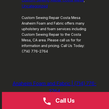
Custom Sewing Repair Costa Mesa
, 
Uncategorized
Custom Sewing Repair Costa Mesa
Anaheim Foam and Fabric offers many
upholstery and foam services including
Custom Sewing Repair to the Costa
Mesa, CA area. Please call us for for
information and pricing. Call Us Today:
(714) 776-2764
Anaheim Foam and Fabric | (714) 776-
2764
Call Us