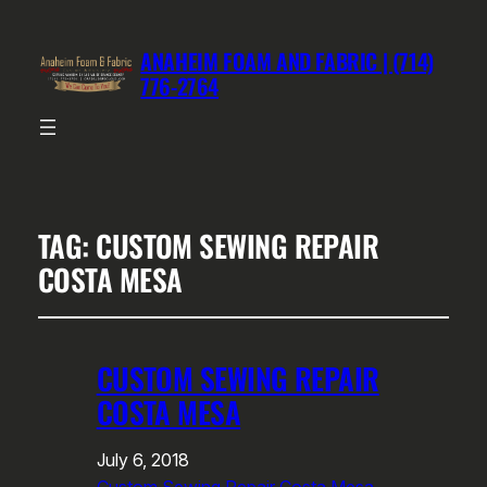
ANAHEIM FOAM AND FABRIC | (714)
776-2764
TAG:
CUSTOM SEWING REPAIR
COSTA MESA
CUSTOM SEWING REPAIR
COSTA MESA
July 6, 2018