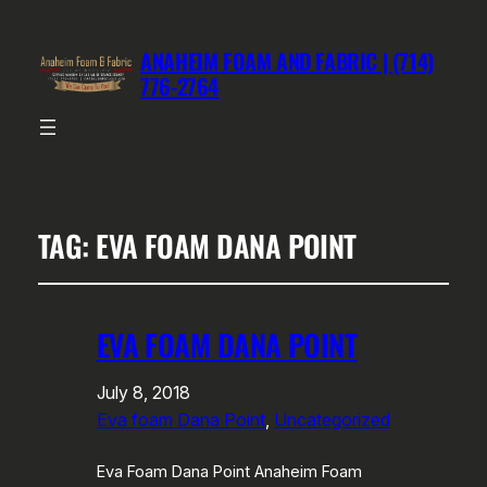
ANAHEIM FOAM AND FABRIC | (714)
776-2764
TAG:
EVA FOAM DANA POINT
EVA FOAM DANA POINT
July 8, 2018
Eva foam Dana Point
, 
Uncategorized
Eva Foam Dana Point Anaheim Foam