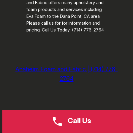
and Fabric offers many upholstery and
foam products and services including
Eva Foam to the Dana Point, CA area.
Please call us for for information and
pricing. Call Us Today: (714) 776-2764
Anaheim Foam and Fabric | (714) 776-
2764
Call Us