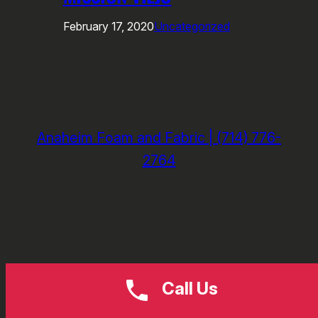
February 17, 2020
Uncategorized
Anaheim Foam and Fabric | (714) 776-
2764
Call Us