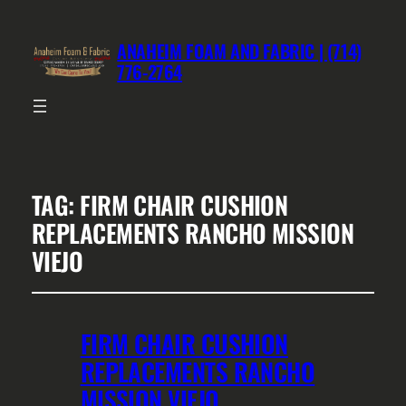
ANAHEIM FOAM AND FABRIC | (714)
776-2764
TAG:
FIRM CHAIR CUSHION
REPLACEMENTS RANCHO MISSION
VIEJO
FIRM CHAIR CUSHION
REPLACEMENTS RANCHO
MISSION VIEJO