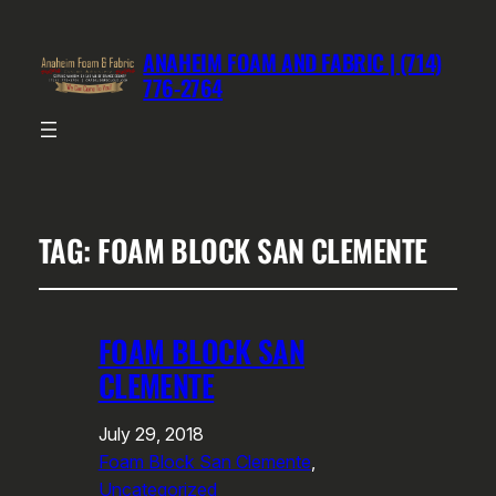
ANAHEIM FOAM AND FABRIC | (714)
776-2764
TAG:
FOAM BLOCK SAN CLEMENTE
FOAM BLOCK SAN
CLEMENTE
July 29, 2018
Foam Block San Clemente
, 
Uncategorized