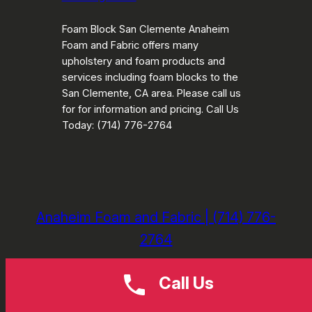
Foam Block San Clemente Anaheim
Foam and Fabric offers many
upholstery and foam products and
services including foam blocks to the
San Clemente, CA area. Please call us
for for information and pricing. Call Us
Today: (714) 776-2764
Anaheim Foam and Fabric | (714) 776-
2764
Call Us