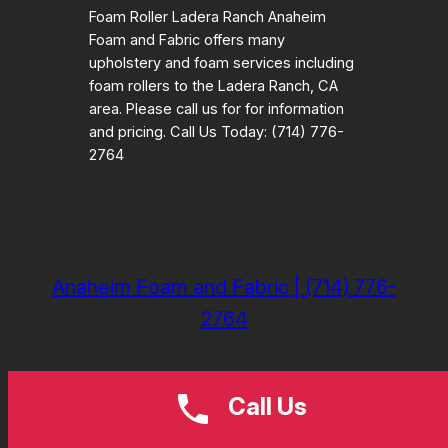
Foam Roller Ladera Ranch Anaheim
Foam and Fabric offers many
upholstery and foam services including
foam rollers to the Ladera Ranch, CA
area. Please call us for for information
and pricing. Call Us Today: (714) 776-
2764
Anaheim Foam and Fabric | (714) 776-
2764
Call Us