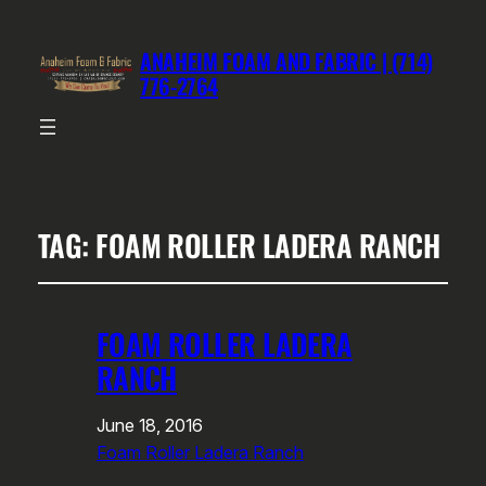
ANAHEIM FOAM AND FABRIC | (714)
776-2764
TAG:
FOAM ROLLER LADERA RANCH
FOAM ROLLER LADERA
RANCH
June 18, 2016
Foam Roller Ladera Ranch