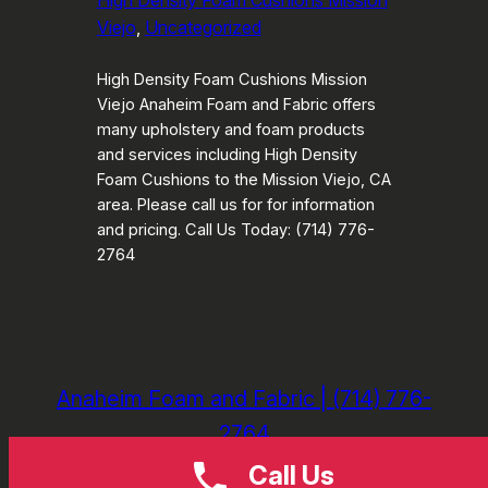
High Density Foam Cushions Mission
Viejo
, 
Uncategorized
High Density Foam Cushions Mission
Viejo Anaheim Foam and Fabric offers
many upholstery and foam products
and services including High Density
Foam Cushions to the Mission Viejo, CA
area. Please call us for for information
and pricing. Call Us Today: (714) 776-
2764
Anaheim Foam and Fabric | (714) 776-
2764
Call Us