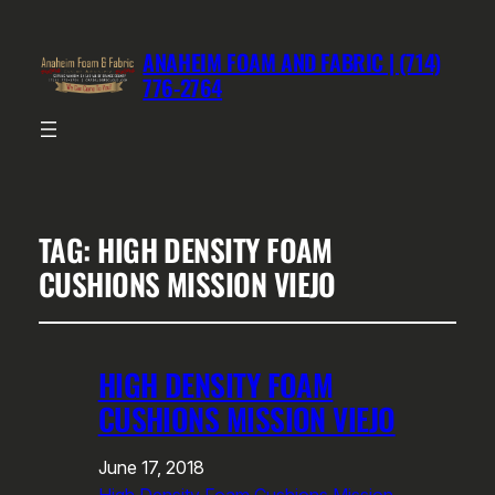
ANAHEIM FOAM AND FABRIC | (714)
776-2764
TAG:
HIGH DENSITY FOAM
CUSHIONS MISSION VIEJO
HIGH DENSITY FOAM
CUSHIONS MISSION VIEJO
June 17, 2018