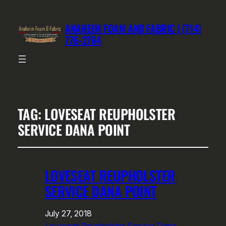
ANAHEIM FOAM AND FABRIC | (714)
776-2764
TAG:
LOVESEAT REUPHOLSTER
SERVICE DANA POINT
LOVESEAT REUPHOLSTER
SERVICE DANA POINT
July 27, 2018