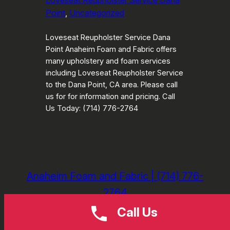
Loveseat Reupholster Service Dana
Point
, 
Uncategorized
Loveseat Reupholster Service Dana
Point Anaheim Foam and Fabric offers
many upholstery and foam services
including Loveseat Reupholster Service
to the Dana Point, CA area. Please call
us for for information and pricing. Call
Us Today: (714) 776-2764
Anaheim Foam and Fabric | (714) 776-
2764
Call Us