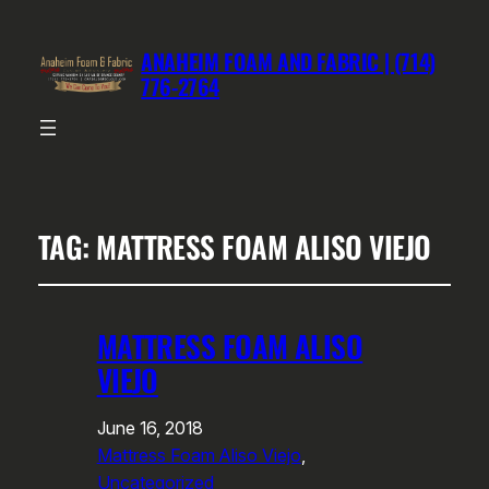
ANAHEIM FOAM AND FABRIC | (714)
776-2764
TAG:
MATTRESS FOAM ALISO VIEJO
MATTRESS FOAM ALISO
VIEJO
June 16, 2018
Mattress Foam Aliso Viejo
, 
Uncategorized