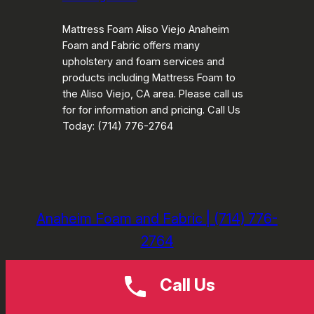
Mattress Foam Aliso Viejo Anaheim
Foam and Fabric offers many
upholstery and foam services and
products including Mattress Foam to
the Aliso Viejo, CA area. Please call us
for for information and pricing. Call Us
Today: (714) 776-2764
Anaheim Foam and Fabric | (714) 776-
2764
Call Us