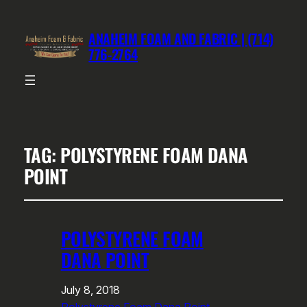
ANAHEIM FOAM AND FABRIC | (714)
776-2764
TAG:
POLYSTYRENE FOAM DANA
POINT
POLYSTYRENE FOAM
DANA POINT
July 8, 2018