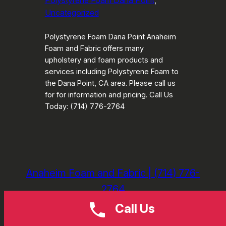
Polystyrene Foam Dana Point
, 
Uncategorized
Polystyrene Foam Dana Point Anaheim
Foam and Fabric offers many
upholstery and foam products and
services including Polystyrene Foam to
the Dana Point, CA area. Please call us
for for information and pricing. Call Us
Today: (714) 776-2764
Anaheim Foam and Fabric | (714) 776-
2764
Call Us