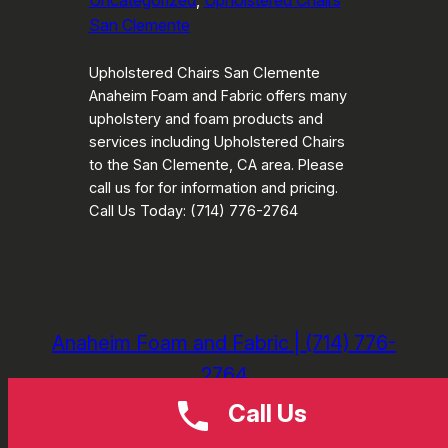
Uncategorized
, 
Upholstered Chairs
San Clemente
Upholstered Chairs San Clemente
Anaheim Foam and Fabric offers many
upholstery and foam products and
services including Upholstered Chairs
to the San Clemente, CA area. Please
call us for for information and pricing.
Call Us Today: (714) 776-2764
Anaheim Foam and Fabric | (714) 776-
2764
Call Us