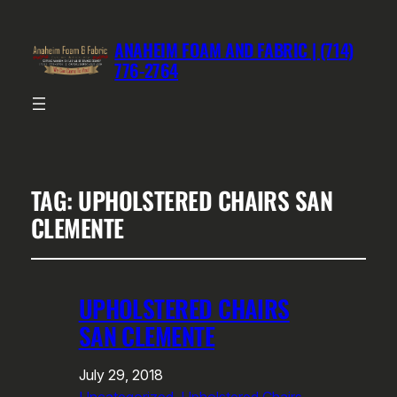
ANAHEIM FOAM AND FABRIC | (714)
776-2764
TAG:
UPHOLSTERED CHAIRS SAN
CLEMENTE
UPHOLSTERED CHAIRS
SAN CLEMENTE
July 29, 2018