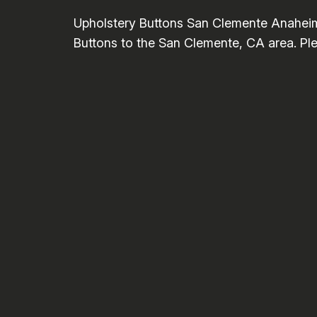
Upholstery Buttons San Clemente Anaheim
Buttons to the San Clemente, CA area. Plea