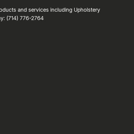
ducts and services including Upholstery
ay: (714) 776-2764