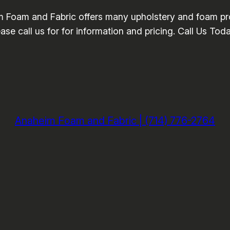
 Foam and Fabric offers many upholstery and foam pro
se call us for for information and pricing. Call Us Tod
Anaheim Foam and Fabric | (714) 776-2764