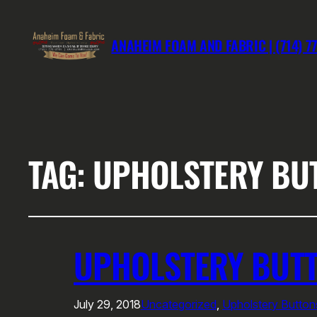
ANAHEIM FOAM AND FABRIC | (714) 7
TAG:
UPHOLSTERY BU
UPHOLSTERY BUTT
July 29, 2018
Uncategorized
, 
Upholstery Butto