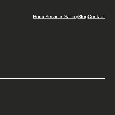
Home
Services
Gallery
Blog
Contact