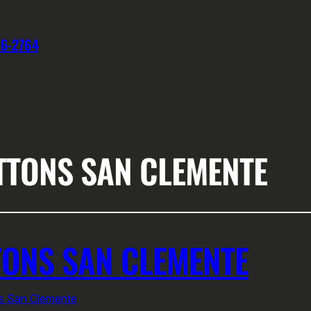
76-2764
TTONS SAN CLEMENTE
ONS SAN CLEMENTE
ns San Clemente