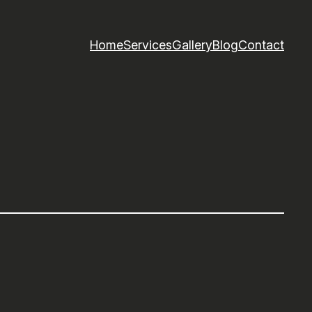
Home
Services
Gallery
Blog
Contact