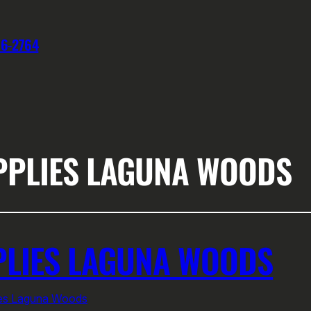
76-2764
PPLIES LAGUNA WOODS
PLIES LAGUNA WOODS
ies Laguna Woods