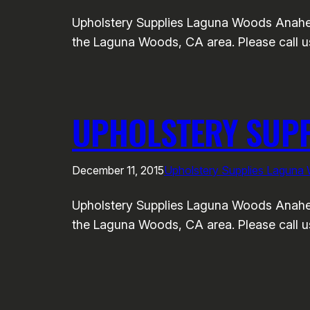
Upholstery Supplies Laguna Woods Anahei
the Laguna Woods, CA area. Please call us
UPHOLSTERY SUP
December 11, 2015
Upholstery Supplies Laguna
Upholstery Supplies Laguna Woods Anahei
the Laguna Woods, CA area. Please call us