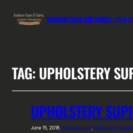
ANAHEIM FOAM AND FABRIC | (714) 7
TAG:
UPHOLSTERY SU
UPHOLSTERY SUP
June 15, 2018
Uncategorized
, 
Upholstery Suppl