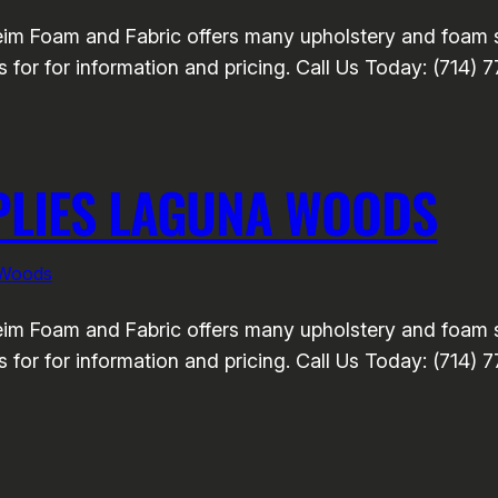
m Foam and Fabric offers many upholstery and foam se
 for for information and pricing. Call Us Today: (714) 
PLIES LAGUNA WOODS
 Woods
m Foam and Fabric offers many upholstery and foam se
 for for information and pricing. Call Us Today: (714) 