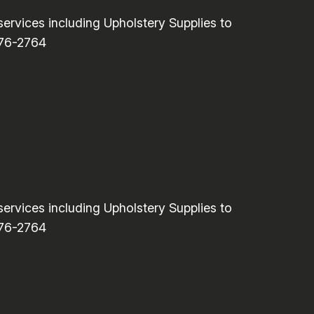
rvices including Upholstery Supplies to
776-2764
rvices including Upholstery Supplies to
776-2764