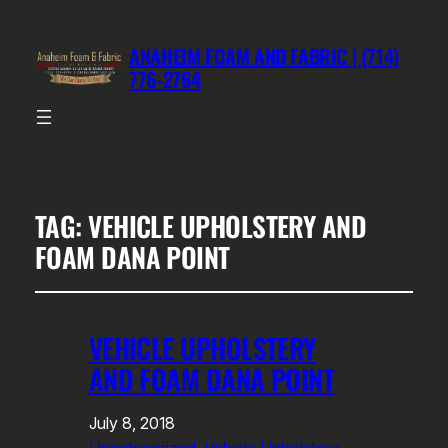
ANAHEIM FOAM AND FABRIC | (714)
776-2764
TAG:
VEHICLE UPHOLSTERY AND
FOAM DANA POINT
VEHICLE UPHOLSTERY
AND FOAM DANA POINT
July 8, 2018