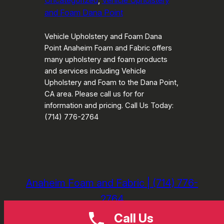
Uncategorized
, 
Vehicle Upholstery
and Foam Dana Point
Vehicle Upholstery and Foam Dana
Point Anaheim Foam and Fabric offers
many upholstery and foam products
and services including Vehicle
Upholstery and Foam to the Dana Point,
CA area. Please call us for for
information and pricing. Call Us Today:
(714) 776-2764
Anaheim Foam and Fabric | (714) 776-
2764
Call Us