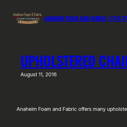
Skip
to
ANAHEIM FOAM AND FABRIC | (714) 7
content
UPHOLSTERED CHAI
August 11, 2016
Anaheim Foam and Fabric offers many upholstery