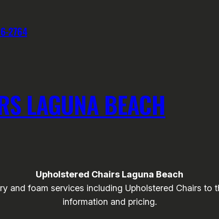
76-2764
RS LAGUNA BEACH
Upholstered Chairs Laguna Beach
 and foam services including Upholstered Chairs to th
information and pricing.