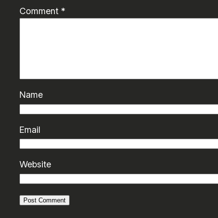
Comment
*
Name
Email
Website