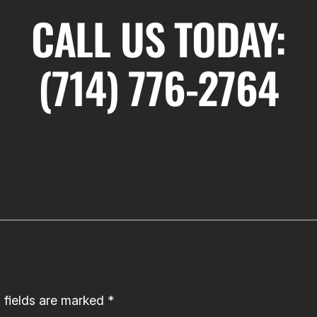
CALL US TODAY:
(714) 776-2764
 fields are marked
*