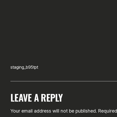
staging_b95tpt
LEAVE A REPLY
Your email address will not be published.
Required