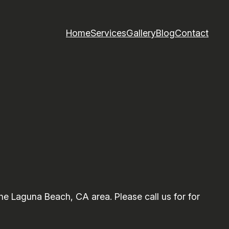
Home
Services
Gallery
Blog
Contact
e Laguna Beach, CA area. Please call us for for