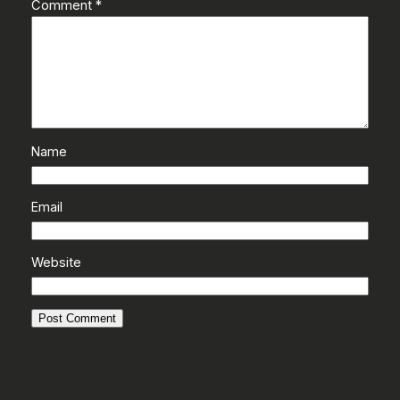
Comment
*
Name
Email
Website