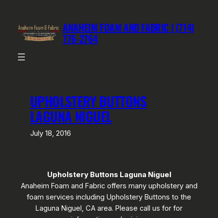
Skip
to
ANAHEIM FOAM AND FABRIC | (714)
content
776-2764
UPHOLSTERY BUTTONS
LAGUNA NIGUEL
July 18, 2016
Upholstery Buttons Laguna Niguel
Anaheim Foam and Fabric offers many upholstery and
foam services including Upholstery Buttons to the
Laguna Niguel, CA area. Please call us for for