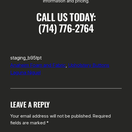
information and pricing.
CALL US TODAY:
(714) 776-2764
staging_b95tpt
Anaheim Foam and Fabric
, 
Upholstery Buttons
Laguna Niguel
LEAVE A REPLY
Your email address will not be published.
Required
fields are marked
*