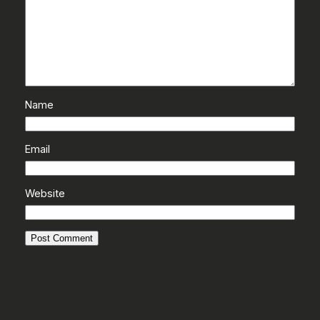
Name
Email
Website