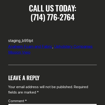
CALL US TODAY:
(714) 776-2764
staging_b95tpt
Anaheim Foam and Fabric
, 
Upholstery Companies
Mission Viejo
LEAVE A REPLY
Your email address will not be published.
Required
fields are marked
*
Comment
*