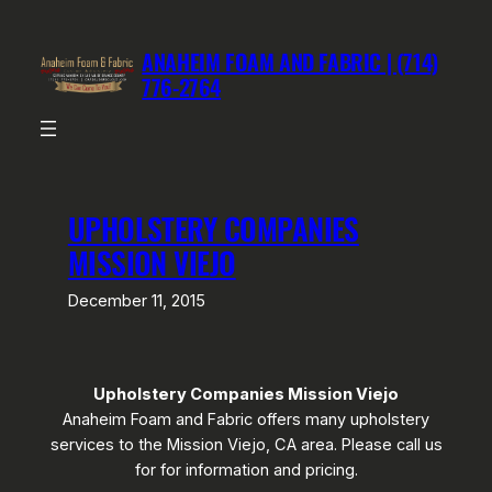
Skip
to
ANAHEIM FOAM AND FABRIC | (714)
content
776-2764
UPHOLSTERY COMPANIES
MISSION VIEJO
December 11, 2015
Upholstery Companies Mission Viejo
Anaheim Foam and Fabric offers many upholstery
services to the Mission Viejo, CA area. Please call us
for for information and pricing.