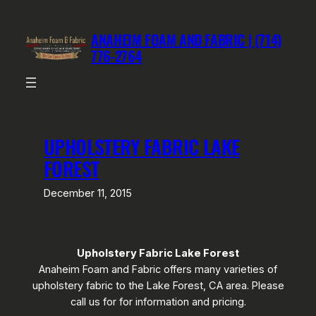
Skip
to
ANAHEIM FOAM AND FABRIC | (714)
content
776-2764
UPHOLSTERY FABRIC LAKE
FOREST
December 11, 2015
Upholstery Fabric Lake Forest
Anaheim Foam and Fabric offers many varieties of
upholstery fabric to the Lake Forest, CA area. Please
call us for for information and pricing.