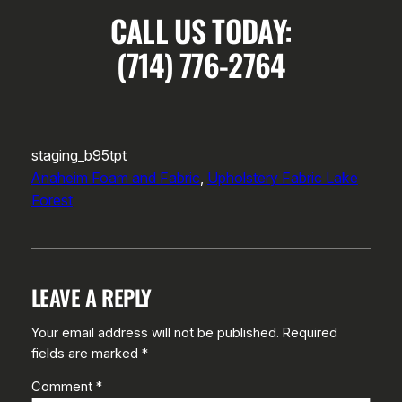
CALL US TODAY:
(714) 776-2764
staging_b95tpt
Anaheim Foam and Fabric
, 
Upholstery Fabric Lake
Forest
LEAVE A REPLY
Your email address will not be published.
Required
fields are marked
*
Comment
*