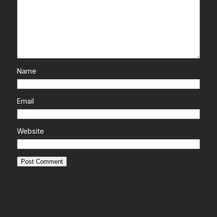
Name
Email
Website