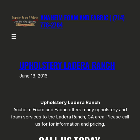
Skip
to
ANAHEIM FOAM AND FABRIC | (714)
content
776-2764
UPHOLSTERY LADERA RANCH
June 18, 2016
Upholstery Ladera Ranch
Anaheim Foam and Fabric offers many upholstery and
foam services to the Ladera Ranch, CA area. Please call
us for for information and pricing.