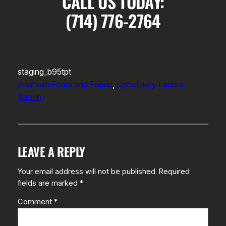
CALL US TODAY:
(714) 776-2764
staging_b95tpt
Anaheim Foam and Fabric
, 
Upholstery Ladera
Ranch
LEAVE A REPLY
Your email address will not be published.
Required
fields are marked
*
Comment
*