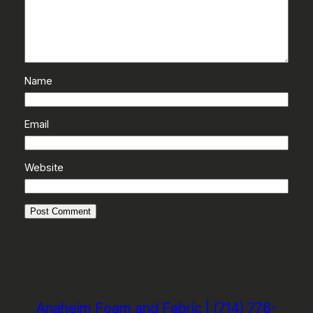
Name
Email
Website
Anaheim Foam and Fabric | (714) 776-