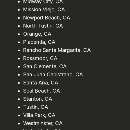
Midway City, CA
Mission Viejo, CA
Newport Beach, CA
North Tustin, CA
Orange, CA
Placentia, CA
Rancho Santa Margarita, CA
Rossmoor, CA
San Clemente, CA
San Juan Capistrano, CA
Santa Ana, CA
Seal Beach, CA
Stanton, CA
Tustin, CA
Villa Park, CA
Westminster, CA