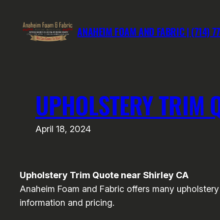
Skip
to
ANAHEIM FOAM AND FABRIC | (714) 7
content
UPHOLSTERY TRIM Q
April 18, 2024
Upholstery Trim Quote near Shirley CA
Anaheim Foam and Fabric offers many upholstery a
information and pricing.