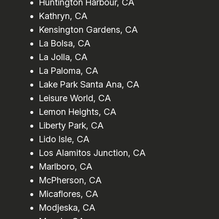
Huntington Harbour, CA
Kathryn, CA
Kensington Gardens, CA
La Bolsa, CA
La Jolla, CA
La Paloma, CA
Lake Park Santa Ana, CA
Leisure World, CA
Lemon Heights, CA
Liberty Park, CA
Lido Isle, CA
Los Alamitos Junction, CA
Marlboro, CA
McPherson, CA
Micaflores, CA
Modjeska, CA