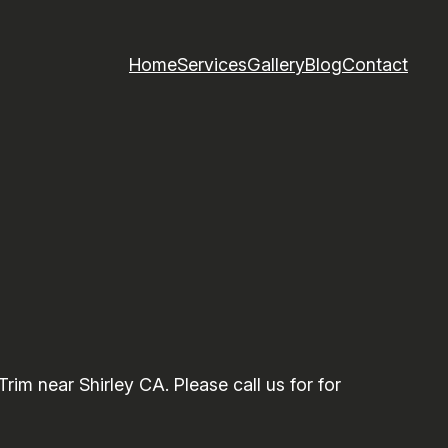
Home
Services
Gallery
Blog
Contact
m near Shirley CA. Please call us for for