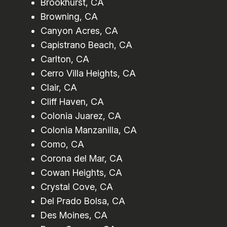
Brookhurst, CA
Browning, CA
Canyon Acres, CA
Capistrano Beach, CA
Carlton, CA
Cerro Villa Heights, CA
Clair, CA
Cliff Haven, CA
Colonia Juarez, CA
Colonia Manzanilla, CA
Como, CA
Corona del Mar, CA
Cowan Heights, CA
Crystal Cove, CA
Del Prado Bolsa, CA
Des Moines, CA