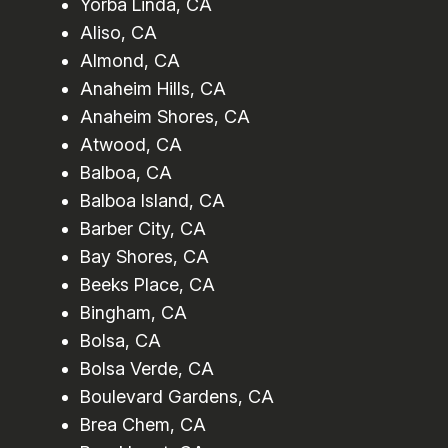
Yorba Linda, CA
Aliso, CA
Almond, CA
Anaheim Hills, CA
Anaheim Shores, CA
Atwood, CA
Balboa, CA
Balboa Island, CA
Barber City, CA
Bay Shores, CA
Beeks Place, CA
Bingham, CA
Bolsa, CA
Bolsa Verde, CA
Boulevard Gardens, CA
Brea Chem, CA