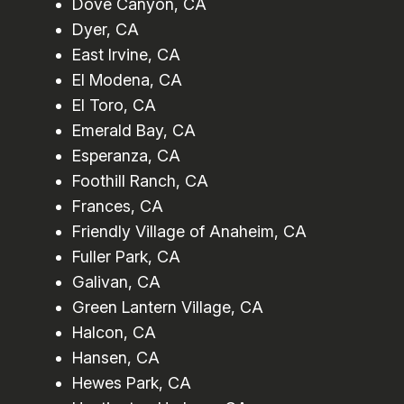
Dove Canyon, CA
Dyer, CA
East Irvine, CA
El Modena, CA
El Toro, CA
Emerald Bay, CA
Esperanza, CA
Foothill Ranch, CA
Frances, CA
Friendly Village of Anaheim, CA
Fuller Park, CA
Galivan, CA
Green Lantern Village, CA
Halcon, CA
Hansen, CA
Hewes Park, CA