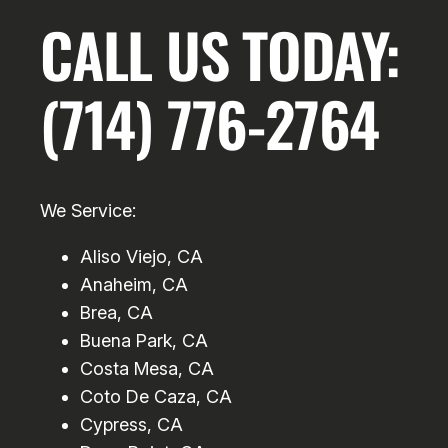
CALL US TODAY:
(714) 776-2764
We Service:
Aliso Viejo, CA
Anaheim, CA
Brea, CA
Buena Park, CA
Costa Mesa, CA
Coto De Caza, CA
Cypress, CA