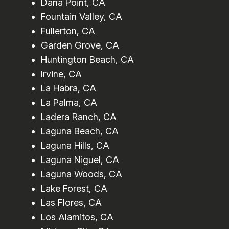
Dana Point, CA
Fountain Valley, CA
Fullerton, CA
Garden Grove, CA
Huntington Beach, CA
Irvine, CA
La Habra, CA
La Palma, CA
Ladera Ranch, CA
Laguna Beach, CA
Laguna Hills, CA
Laguna Niguel, CA
Laguna Woods, CA
Lake Forest, CA
Las Flores, CA
Los Alamitos, CA