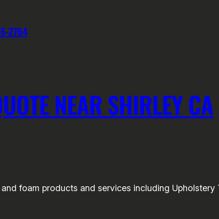
76-2764
UOTE NEAR SHIRLEY CA
nd foam products and services including Upholstery Tri