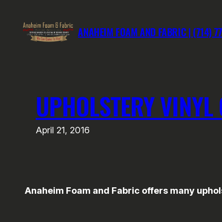
Skip
to
ANAHEIM FOAM AND FABRIC | (714) 7
content
UPHOLSTERY VINYL 
April 21, 2016
Anaheim Foam and Fabric offers many upholste