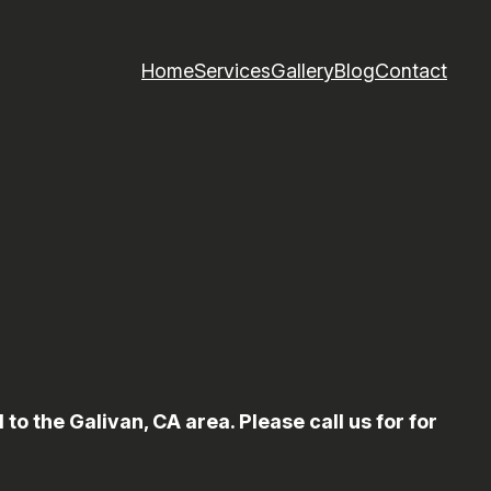
Home
Services
Gallery
Blog
Contact
 the Galivan, CA area. Please call us for for