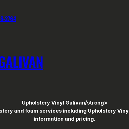
76-2764
GALIVAN
Upholstery Vinyl Galivan/strong>
ry and foam services including Upholstery Vinyl to
information and pricing.