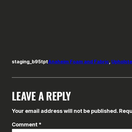
staging_b95tpt
Anaheim Foam and Fabric
, 
Upholste
LEAVE A REPLY
Your email address will not be published.
Requ
Comment
*