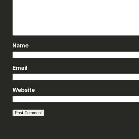
Name
Email
Website