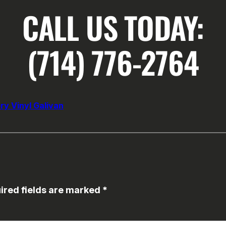
CALL US TODAY:
(714) 776-2764
ry Vinyl Galivan
ired fields are marked
*