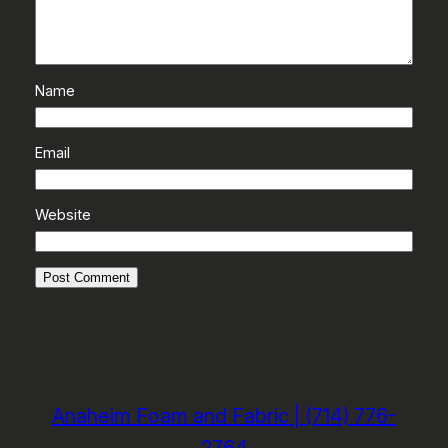
Name
Email
Website
Anaheim Foam and Fabric | (714) 776-