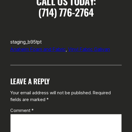
CALL US TODAY:
(714) 776-2764
staging_b95tpt
Anaheim Foam and Fabric
, 
Vinyl Fabric Galivan
LEAVE A REPLY
Your email address will not be published.
Required
fields are marked
*
Comment
*