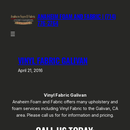
Skip
to
ANAHEIM FOAM AND FABRIC | (714)
content
776-2764
VINYL FABRIC GALIVAN
April 21, 2016
Vinyl Fabric Galivan
Anaheim Foam and Fabric offers many upholstery and
foam services including Vinyl Fabric to the Galivan, CA
area. Please call us for for information and pricing.