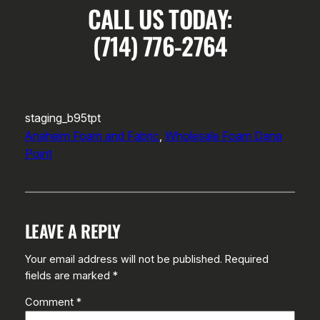
CALL US TODAY:
(714) 776-2764
staging_b95tpt
Anaheim Foam and Fabric
, 
Wholesale Foam Dana
Point
LEAVE A REPLY
Your email address will not be published.
Required
fields are marked
*
Comment
*