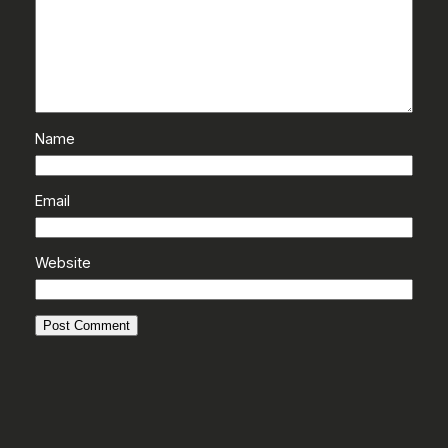
Name
Email
Website