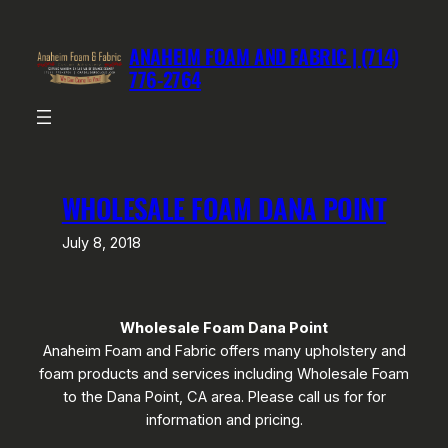
Skip
to
ANAHEIM FOAM AND FABRIC | (714)
content
776-2764
WHOLESALE FOAM DANA POINT
July 8, 2018
Wholesale Foam Dana Point
Anaheim Foam and Fabric offers many upholstery and
foam products and services including Wholesale Foam
to the Dana Point, CA area. Please call us for for
information and pricing.