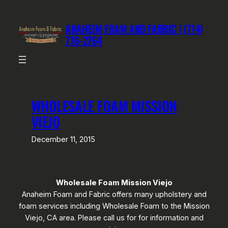
Skip
to
ANAHEIM FOAM AND FABRIC | (714)
content
776-2764
WHOLESALE FOAM MISSION
VIEJO
December 11, 2015
Wholesale Foam Mission Viejo
Anaheim Foam and Fabric offers many upholstery and
foam services including Wholesale Foam to the Mission
Viejo, CA area. Please call us for for information and