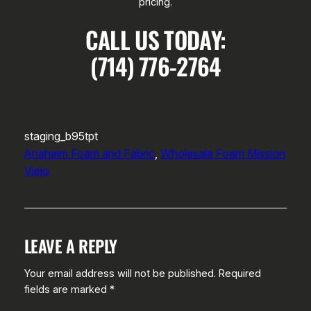
pricing.
CALL US TODAY:
(714) 776-2764
staging_b95tpt
Anaheim Foam and Fabric
, 
Wholesale Foam Mission
Viejo
LEAVE A REPLY
Your email address will not be published.
Required
fields are marked
*