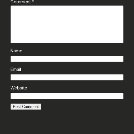
Comment
*
Name
Email
Website