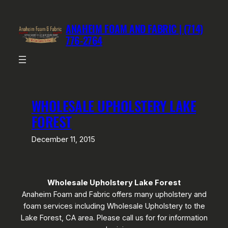
Skip
to
ANAHEIM FOAM AND FABRIC | (714)
content
776-2764
WHOLESALE UPHOLSTERY LAKE
FOREST
December 11, 2015
Wholesale Upholstery Lake Forest
Anaheim Foam and Fabric offers many upholstery and
foam services including Wholesale Upholstery to the
Lake Forest, CA area. Please call us for for information