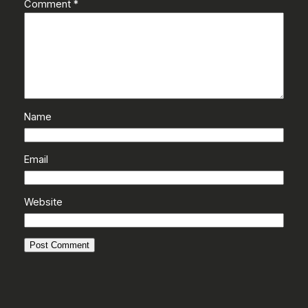
Comment
*
Name
Email
Website