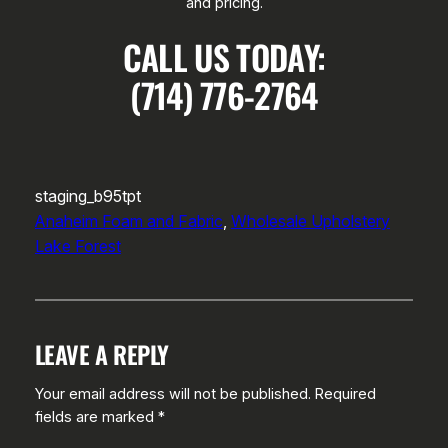
and pricing.
CALL US TODAY:
(714) 776-2764
staging_b95tpt
Anaheim Foam and Fabric
, 
Wholesale Upholstery
Lake Forest
LEAVE A REPLY
Your email address will not be published.
Required
fields are marked
*